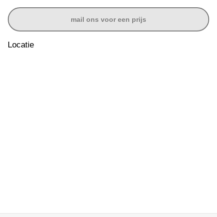
mail ons voor een prijs
Locatie