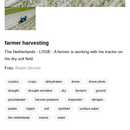
farmer harvesting
The Netherlands - LISSE - A farmer is working with his tractor on
his dry soil field.
Foto:
Robin Utrecht
country
crops
dehydration
drone
drone photo
drought
drought sensitive
dry
farmers
ground
groundwater
harvest potatoes
inspection
nitrogen
potato
region
soil
sprinkler
surface water
the netherlands
tractor
water