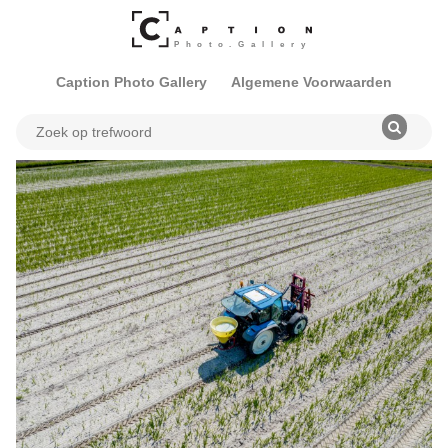
Caption Photo Gallery
Algemene Voorwaarden