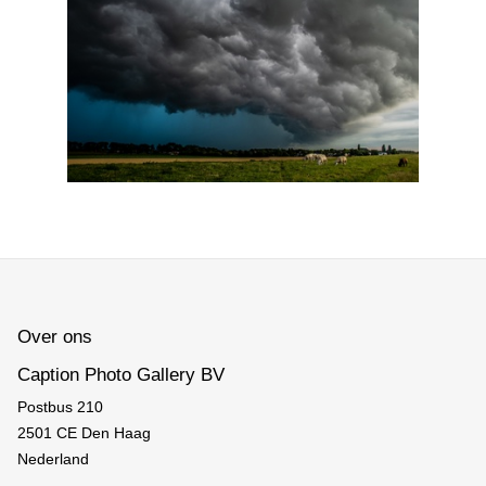
Over ons
Caption Photo Gallery BV
Postbus 210
2501 CE Den Haag
Nederland